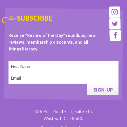
SUBSCRIBE
Receive “Review of the Day” roundups, new
reviews, membership discounts, and all
things literacy …
SIGN-UP
606 Post Road East, Suite 715,
Westport, CT 06880