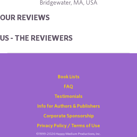
Bridgewater, MA, USA
OUR REVIEWS
US - THE REVIEWERS
Book Lists
FAQ
Testimonials
Info for Authors & Publishers
Corporate Sponsorship
Privacy Policy / Terms of Use
©1999-2026 Happy Medium Productions, Inc.