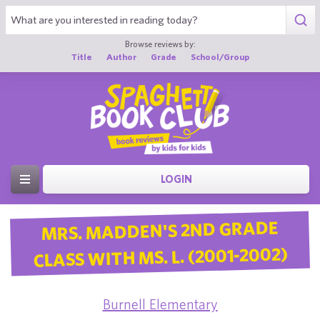
Browse reviews by:
Title
Author
Grade
School/Group
LOGIN
MRS. MADDEN'S 2ND GRADE
CLASS WITH MS. L. (2001-2002)
Burnell Elementary