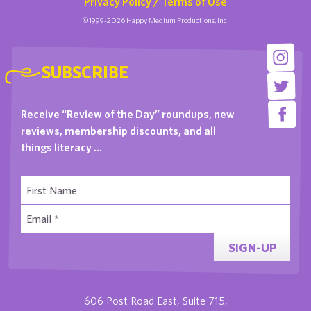
Privacy Policy / Terms of Use
©1999-2026 Happy Medium Productions, Inc.
SUBSCRIBE
Receive “Review of the Day” roundups, new
reviews, membership discounts, and all
things literacy …
SIGN-UP
606 Post Road East, Suite 715,