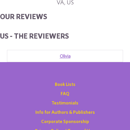
VA, US
OUR REVIEWS
US - THE REVIEWERS
Olivia
Book Lists
FAQ
Testimonials
Info for Authors & Publishers
Corporate Sponsorship