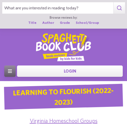
Browse reviews by:
Title
Author
Grade
School/Group
LOGIN
LEARNING TO FLOURISH (2022-
2023)
Virginia Homeschool Groups