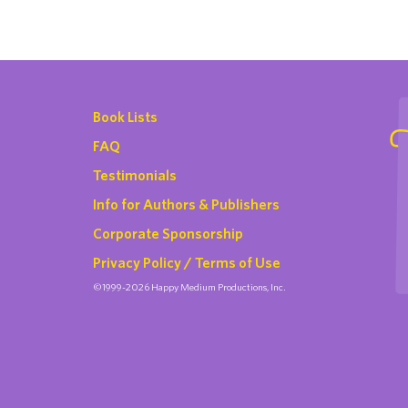
Book Lists
FAQ
Testimonials
Info for Authors & Publishers
Corporate Sponsorship
Privacy Policy / Terms of Use
©1999-2026 Happy Medium Productions, Inc.