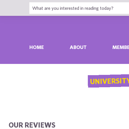
HOME
ABOUT
MEMBE
UNIVERSITY
OUR REVIEWS