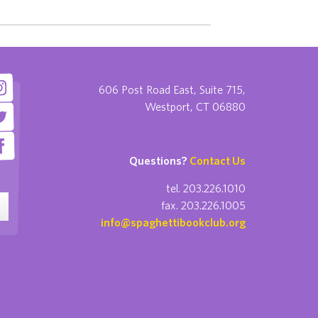
606 Post Road East, Suite 715,
Westport, CT 06880
Questions?
Contact Us
tel. 203.226.1010
fax. 203.226.1005
info@spaghettibookclub.org