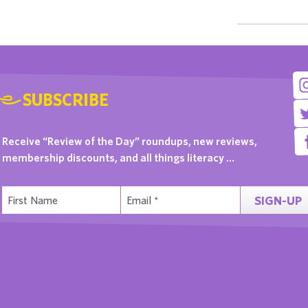
SUBSCRIBE
Receive “Review of the Day” roundups, new reviews,
membership discounts, and all things literacy …
SIGN-UP