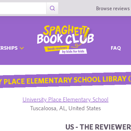
Browse reviews 
RSHIPS
FAQ
 PLACE ELEMENTARY SCHOOL LIBRAY (
University Place Elementary School
Tuscaloosa, AL, United States
US - THE REVIEWER