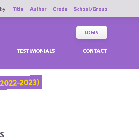
by:
Title
Author
Grade
School/Group
LOGIN
TESTIMONIALS
CONTACT
2022-2023)
S