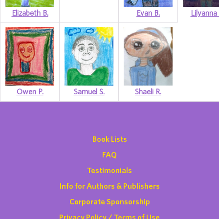
Elizabeth B.
Evan B.
Lilyanna 
Owen P.
Samuel S.
Shaeli R.
Book Lists
FAQ
Testimonials
Info for Authors & Publishers
Corporate Sponsorship
Privacy Policy / Terms of Use