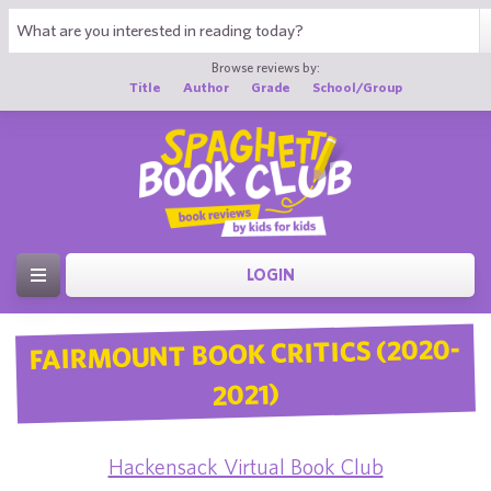
Browse reviews by:
Title
Author
Grade
School/Group
LOGIN
FAIRMOUNT BOOK CRITICS (2020-
2021)
Hackensack Virtual Book Club