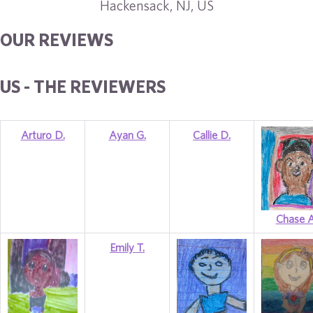
Hackensack, NJ, US
OUR REVIEWS
US - THE REVIEWERS
Arturo D.
Ayan G.
Callie D.
Chase A
Emily T.