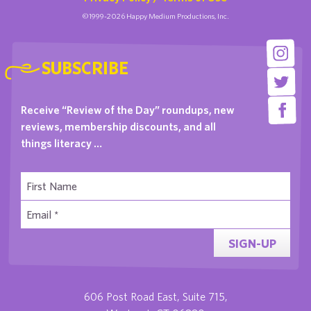
©1999-2026 Happy Medium Productions, Inc.
SUBSCRIBE
Receive “Review of the Day” roundups, new
reviews, membership discounts, and all
things literacy …
SIGN-UP
606 Post Road East, Suite 715,