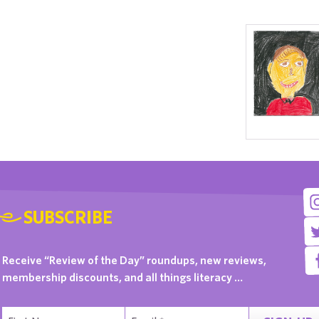
SUBSCRIBE
Receive “Review of the Day” roundups, new reviews,
membership discounts, and all things literacy …