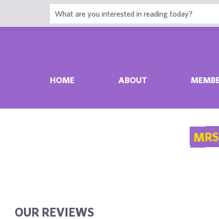
HOME
ABOUT
MEMBE
MRS
OUR REVIEWS