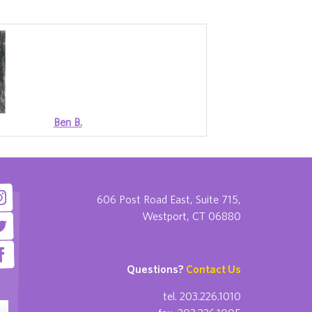
Ben B.
606 Post Road East, Suite 715,
Westport, CT 06880
Questions?
Contact Us
tel. 203.226.1010