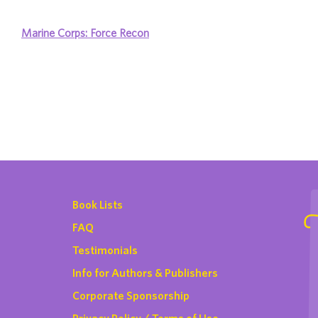
Marine Corps: Force Recon
Book Lists
FAQ
Testimonials
Info for Authors & Publishers
Corporate Sponsorship