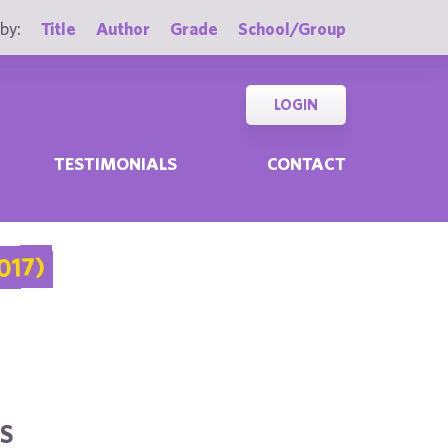
by:
Title
Author
Grade
School/Group
LOGIN
TESTIMONIALS
CONTACT
017)
S