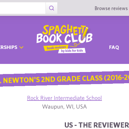
Browse reviews 
RSHIPS
FAQ
. NEWTON'S 2ND GRADE CLASS (2016-2
Rock River Intermediate School
Waupun, WI, USA
US - THE REVIEWER