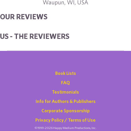
Waupun, WI, USA
OUR REVIEWS
US - THE REVIEWERS
Book Lists
FAQ
Testimonials
Info for Authors & Publishers
Corporate Sponsorship
Privacy Policy / Terms of Use
©1999-2026 Happy Medium Productions, Inc.