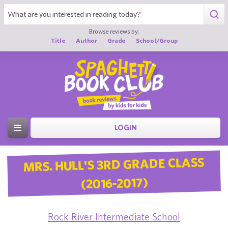
Browse reviews by:
Title
Author
Grade
School/Group
LOGIN
MRS. HULL'S 3RD GRADE CLASS
(2016-2017)
Rock River Intermediate School