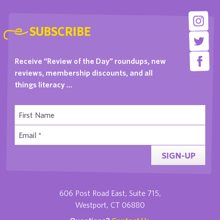
SUBSCRIBE
Receive “Review of the Day” roundups, new
reviews, membership discounts, and all
things literacy …
SIGN-UP
606 Post Road East, Suite 715,
Westport, CT 06880