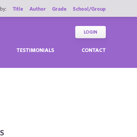
by:
Title
Author
Grade
School/Group
LOGIN
TESTIMONIALS
CONTACT
S