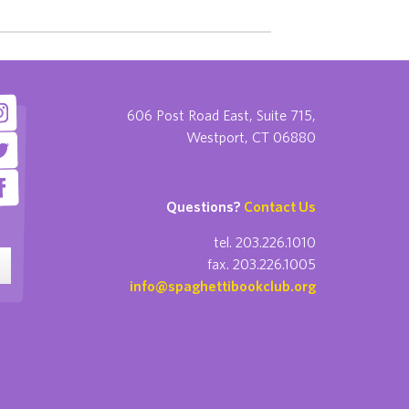
606 Post Road East, Suite 715,
Westport, CT 06880
Questions?
Contact Us
tel. 203.226.1010
fax. 203.226.1005
info@spaghettibookclub.org