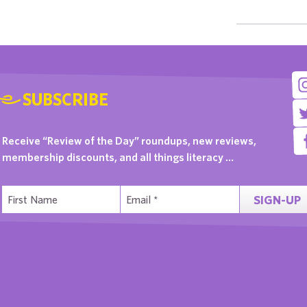
SUBSCRIBE
Receive “Review of the Day” roundups, new reviews,
membership discounts, and all things literacy …
SIGN-UP