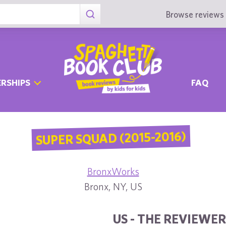
Browse reviews 
RSHIPS
FAQ
SUPER SQUAD (2015-2016)
BronxWorks
Bronx, NY, US
US - THE REVIEWER