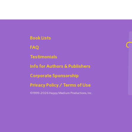
Book Lists
FAQ
Testimonials
Info for Authors & Publishers
Corporate Sponsorship
Privacy Policy / Terms of Use
©1999-2026 Happy Medium Productions, Inc.