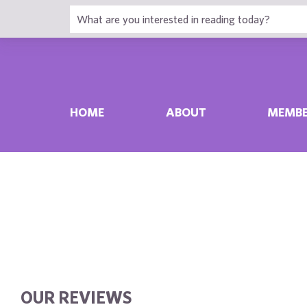
HOME
ABOUT
MEMBE
OUR REVIEWS