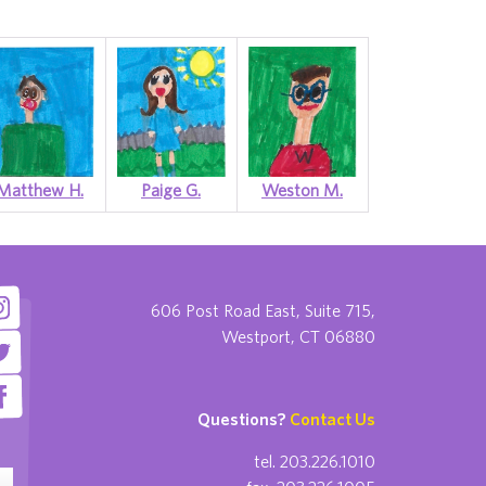
Matthew H.
Paige G.
Weston M.
606 Post Road East, Suite 715,
Westport, CT 06880
Questions?
Contact Us
tel. 203.226.1010