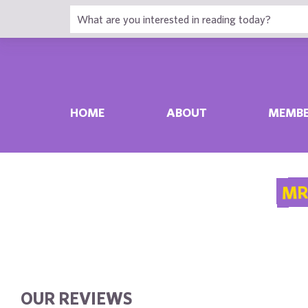
HOME
ABOUT
MEMBE
MR
OUR REVIEWS