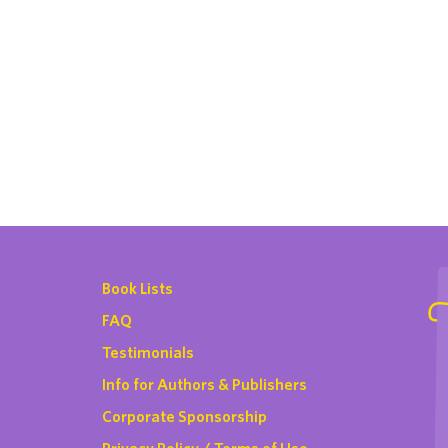
Book Lists
FAQ
Testimonials
Info for Authors & Publishers
Corporate Sponsorship