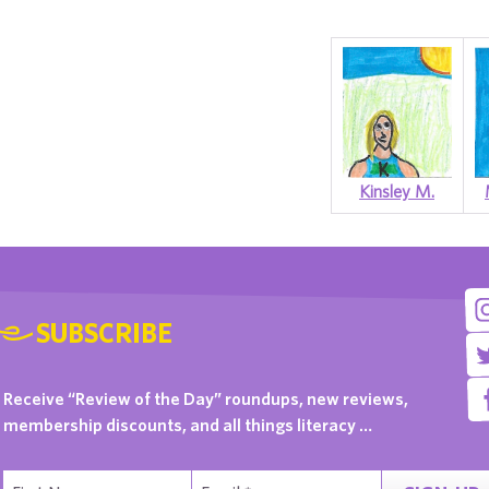
Kinsley M.
SUBSCRIBE
Receive “Review of the Day” roundups, new reviews,
membership discounts, and all things literacy …