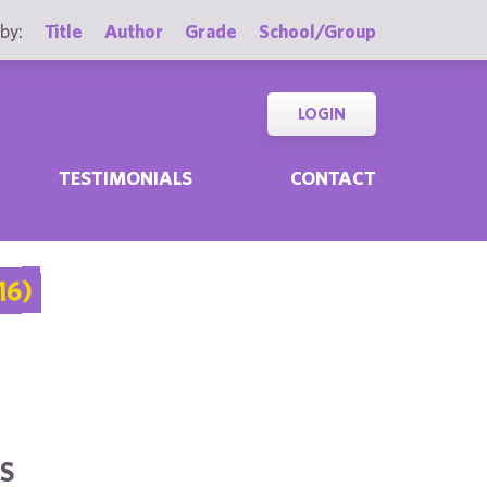
by:
Title
Author
Grade
School/Group
LOGIN
TESTIMONIALS
CONTACT
16)
S