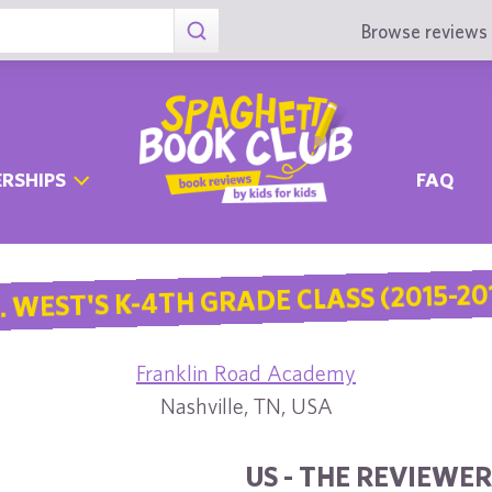
Browse reviews 
RSHIPS
FAQ
. WEST'S K-4TH GRADE CLASS (2015-20
Franklin Road Academy
Nashville, TN, USA
US - THE REVIEWER