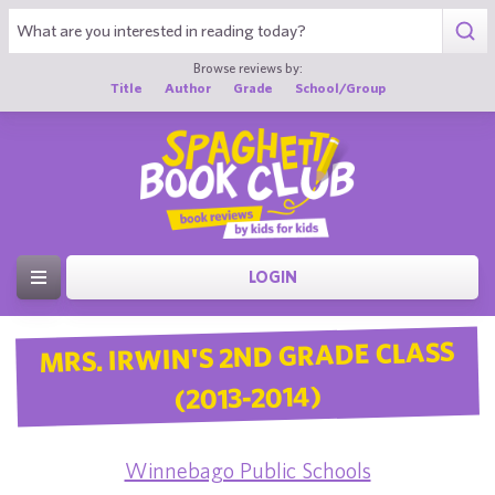
Browse reviews by:
Title
Author
Grade
School/Group
LOGIN
MRS. IRWIN'S 2ND GRADE CLASS
(2013-2014)
Winnebago Public Schools