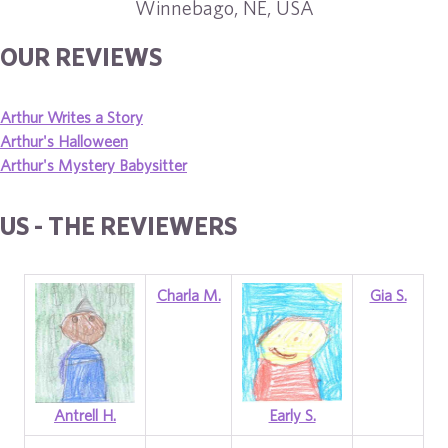
Winnebago, NE, USA
OUR REVIEWS
Arthur Writes a Story
Arthur's Halloween
Arthur's Mystery Babysitter
US - THE REVIEWERS
Charla M.
Gia S.
Antrell H.
Early S.