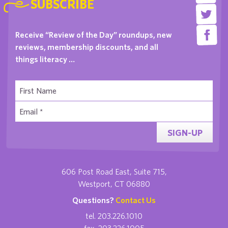
SUBSCRIBE
Receive “Review of the Day” roundups, new
reviews, membership discounts, and all
things literacy …
SIGN-UP
606 Post Road East, Suite 715,
Westport, CT 06880
Questions?
Contact Us
tel. 203.226.1010