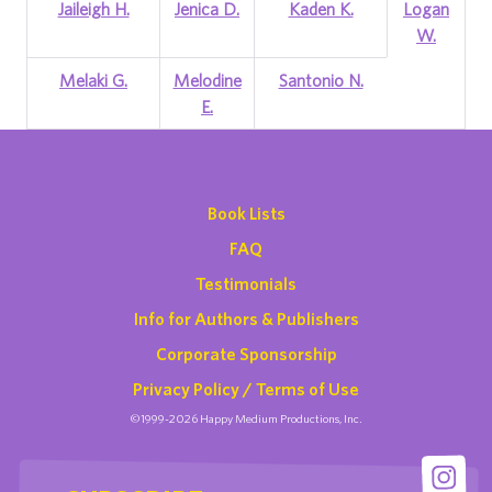
Jaileigh H.
Jenica D.
Kaden K.
Logan
W.
Melaki G.
Melodine
Santonio N.
E.
Book Lists
FAQ
Testimonials
Info for Authors & Publishers
Corporate Sponsorship
Privacy Policy / Terms of Use
©1999-2026 Happy Medium Productions, Inc.