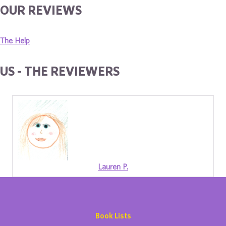
OUR REVIEWS
The Help
US - THE REVIEWERS
Lauren P.
Book Lists