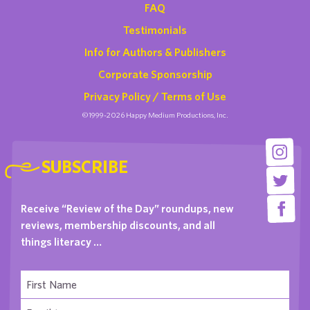
FAQ
Testimonials
Info for Authors & Publishers
Corporate Sponsorship
Privacy Policy / Terms of Use
©1999-2026 Happy Medium Productions, Inc.
SUBSCRIBE
Receive “Review of the Day” roundups, new
reviews, membership discounts, and all
things literacy …