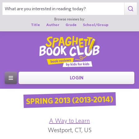
Browse reviews by:
Title
Author
Grade
School/Group
LOGIN
SPRING 2013 (2013-2014)
A Way to Learn
Westport, CT, US