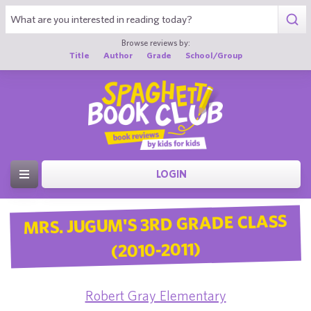
Browse reviews by:
Title
Author
Grade
School/Group
LOGIN
MRS. JUGUM'S 3RD GRADE CLASS
(2010-2011)
Robert Gray Elementary