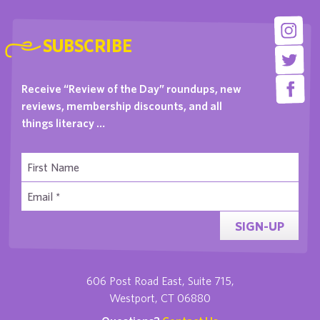
SUBSCRIBE
Receive “Review of the Day” roundups, new
reviews, membership discounts, and all
things literacy …
SIGN-UP
606 Post Road East, Suite 715,
Westport, CT 06880