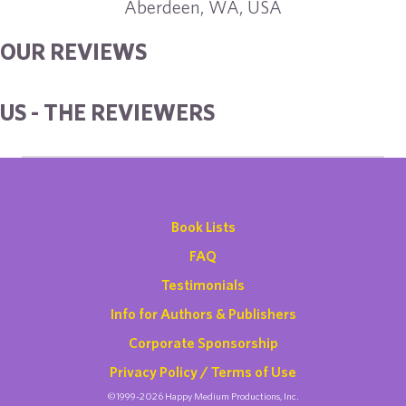
Aberdeen, WA, USA
OUR REVIEWS
US - THE REVIEWERS
Book Lists
FAQ
Testimonials
Info for Authors & Publishers
Corporate Sponsorship
Privacy Policy / Terms of Use
©1999-2026 Happy Medium Productions, Inc.