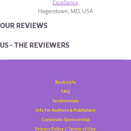
Excellence
Hagerstown, MD, USA
OUR REVIEWS
US - THE REVIEWERS
Book Lists
FAQ
Testimonials
Info for Authors & Publishers
Corporate Sponsorship
Privacy Policy / Terms of Use