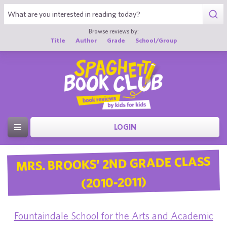
Browse reviews by:
Title
Author
Grade
School/Group
LOGIN
MRS. BROOKS' 2ND GRADE CLASS
(2010-2011)
Fountaindale School for the Arts and Academic