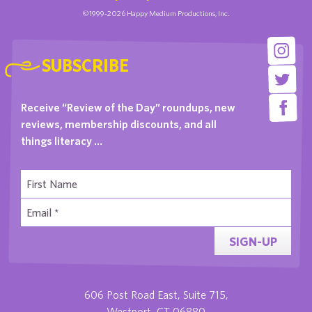
©1999-2026 Happy Medium Productions, Inc.
SUBSCRIBE
Receive “Review of the Day” roundups, new
reviews, membership discounts, and all
things literacy …
SIGN-UP
606 Post Road East, Suite 715,
Westport, CT 06880