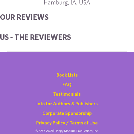
Hamburg, IA, USA
OUR REVIEWS
US - THE REVIEWERS
Book Lists
FAQ
Testimonials
Info for Authors & Publishers
Corporate Sponsorship
Privacy Policy / Terms of Use
©1999-2026 Happy Medium Productions, Inc.