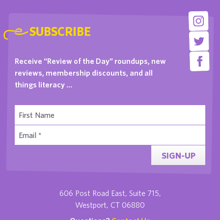
SUBSCRIBE
Receive “Review of the Day” roundups, new
reviews, membership discounts, and all
things literacy …
SIGN-UP
606 Post Road East, Suite 715,
Westport, CT 06880