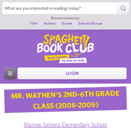
Browse reviews by:
Title
Author
Grade
School/Group
LOGIN
MR. WATHEN'S 2ND-6TH GRADE
CLASS (2008-2009)
Marnie Simons Elementary School