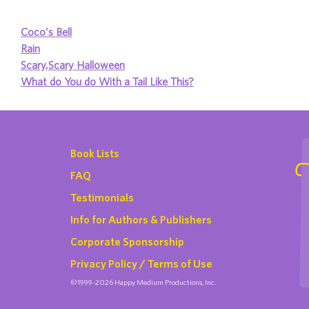
Coco's Bell
Rain
Scary,Scary Halloween
What do You do With a Tail Like This?
Book Lists
FAQ
Testimonials
Info for Authors & Publishers
Corporate Sponsorship
Privacy Policy / Terms of Use
©1999-2026 Happy Medium Productions, Inc.