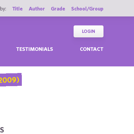
by:
Title
Author
Grade
School/Group
LOGIN
TESTIMONIALS
CONTACT
2009)
S