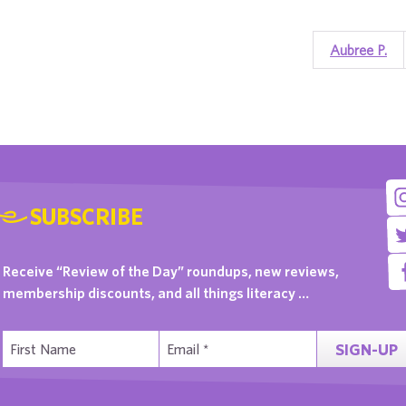
Aubree P.
SUBSCRIBE
Receive “Review of the Day” roundups, new reviews,
membership discounts, and all things literacy …
SIGN-UP