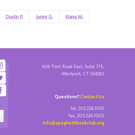
Dustin P.
Junior G.
Kiana M.
606 Post Road East, Suite 715,
Westport, CT 06880
Questions?
Contact Us
tel. 203.226.1010
fax. 203.226.1005
info@spaghettibookclub.org