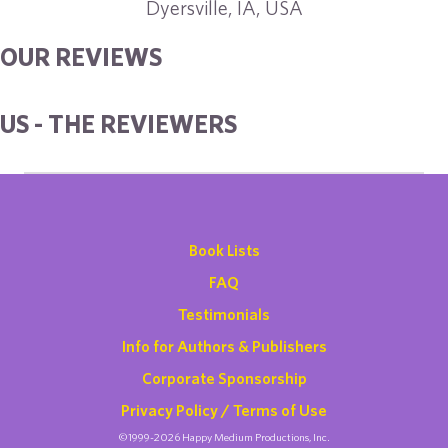
Dyersville, IA, USA
OUR REVIEWS
US - THE REVIEWERS
Book Lists
FAQ
Testimonials
Info for Authors & Publishers
Corporate Sponsorship
Privacy Policy / Terms of Use
©1999-2026 Happy Medium Productions, Inc.