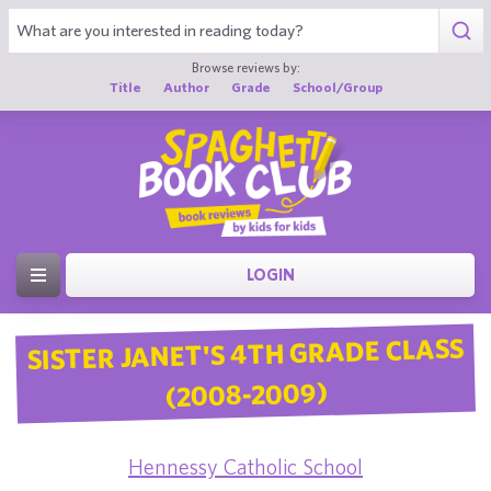
Browse reviews by:
Title
Author
Grade
School/Group
LOGIN
SISTER JANET'S 4TH GRADE CLASS
(2008-2009)
Hennessy Catholic School