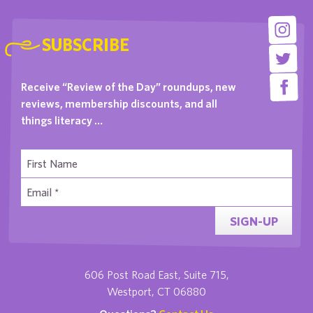
SUBSCRIBE
Receive “Review of the Day” roundups, new
reviews, membership discounts, and all
things literacy …
SIGN-UP
606 Post Road East, Suite 715,
Westport, CT 06880